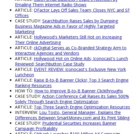
Emailing Them Internet Radio Shows
ARTICLE:
QFactor Lays Off Sales Team; Closes NYC and SF
Offices
CASE STUDY:
Searchbutton Raises Sales by Dumping
Business Magazine Ads in Favor of Highly Targeted
Marketing
ARTICLE:
Hollywood's Marketers Still Hot on Increasing
Their Online Advertising
ARTICLE:
ckDigital Serves as Co-Branded Strategy Arm to
Interactive Agencies and Vendors
ARTICLE:
Hollywood Hot on Online Ads; Iconocast's Lunch
Reviewed; Searchbutton Case Study
ARTICLE:
EVENT REVIEW: Iconocast's Exclusive New York
Luncheon
ARTICLE:
Raise B-to-B Banner Clicks!; Top 3 Search Engine
Ranking Resources
HOW TO:
How to Improve B-to-B Banner Clickthroughs
CASE STUDY:
Action Conference Call Raises its Sales 500%
Solely Through Search Engine Optimization
ARTICLE:
Top Three Search Engine Optimization Resources
INTERVIEW:
Lou Tosto, General Manager, Explains the
Differences Between SmartMoney.com and Its Print Sibling
CASE STUDY:
Prudential Securities Increases Banner
Campaign Profitability
ARTICLE:
Citibank Launches $100 Million Ad Campaign