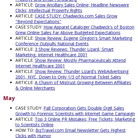
ARTICLE:
Grow Ancillary Sales Online; Headline Newswire
Clicks; Intellectual Property Rights
ARTICLE:
CASE STUDY: Chadwicks.com Sales Grow
"Beyond Expectations"
CASE STUDY:
How Apparel Cataloger Chadwick's of Boston
Grew Online Sales Far Above Budgeted Expectations
ARTICLE:
Show Review: Eugene Oregon's Smart Marketing
Conference Outpulls National Events
ARTICLE:
3 Show Reviews: Thunder Lizard, Smart
Marketing, Internet Healthcare 2001
ARTICLE:
Show Review: Mostly Pharmaceuticals Attend
Internet Healthcare 2001
ARTICLE:
Show Review: Thunder Lizard's WebAdvertising
2001, NYC, Down to Only 1/3 of Normal Ticket Sales
ARTICLE:
A Chasm of Mistrust Growing Between Affiliates
& Online Merchants
May
CASE STUDY:
Pall Corporation Gets Double Digit Sales
Growth to Forensic Scientists with Internet Game Campaign
ARTICLE:
Top 3 Online PR Mistakes; Free Tickets; Marketing
to Scientists Online
HOW TO:
BizTravel.com Email Newsletter Gets Highest
Clicks with Humor