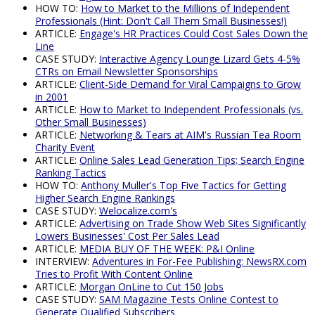
HOW TO:
How to Market to the Millions of Independent
Professionals (Hint: Don't Call Them Small Businesses!)
ARTICLE:
Engage's HR Practices Could Cost Sales Down the
Line
CASE STUDY:
Interactive Agency Lounge Lizard Gets 4-5%
CTRs on Email Newsletter Sponsorships
ARTICLE:
Client-Side Demand for Viral Campaigns to Grow
in 2001
ARTICLE:
How to Market to Independent Professionals (vs.
Other Small Businesses)
ARTICLE:
Networking & Tears at AIM's Russian Tea Room
Charity Event
ARTICLE:
Online Sales Lead Generation Tips; Search Engine
Ranking Tactics
HOW TO:
Anthony Muller's Top Five Tactics for Getting
Higher Search Engine Rankings
CASE STUDY:
Welocalize.com's
ARTICLE:
Advertising on Trade Show Web Sites Significantly
Lowers Businesses' Cost Per Sales Lead
ARTICLE:
MEDIA BUY OF THE WEEK: P&I Online
INTERVIEW:
Adventures in For-Fee Publishing: NewsRX.com
Tries to Profit With Content Online
ARTICLE:
Morgan OnLine to Cut 150 Jobs
CASE STUDY:
SAM Magazine Tests Online Contest to
Generate Qualified Subscribers