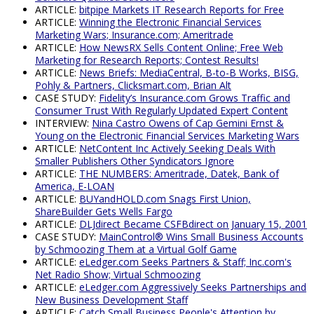
ARTICLE:
bitpipe Markets IT Research Reports for Free
ARTICLE:
Winning the Electronic Financial Services
Marketing Wars; Insurance.com; Ameritrade
ARTICLE:
How NewsRX Sells Content Online; Free Web
Marketing for Research Reports; Contest Results!
ARTICLE:
News Briefs: MediaCentral, B-to-B Works, BISG,
Pohly & Partners, Clicksmart.com, Brian Alt
CASE STUDY:
Fidelity’s Insurance.com Grows Traffic and
Consumer Trust With Regularly Updated Expert Content
INTERVIEW:
Nina Castro Owens of Cap Gemini Ernst &
Young on the Electronic Financial Services Marketing Wars
ARTICLE:
NetContent Inc Actively Seeking Deals With
Smaller Publishers Other Syndicators Ignore
ARTICLE:
THE NUMBERS: Ameritrade, Datek, Bank of
America, E-LOAN
ARTICLE:
BUYandHOLD.com Snags First Union,
ShareBuilder Gets Wells Fargo
ARTICLE:
DLJdirect Became CSFBdirect on January 15, 2001
CASE STUDY:
MainControl® Wins Small Business Accounts
by Schmoozing Them at a Virtual Golf Game
ARTICLE:
eLedger.com Seeks Partners & Staff; Inc.com's
Net Radio Show; Virtual Schmoozing
ARTICLE:
eLedger.com Aggressively Seeks Partnerships and
New Business Development Staff
ARTICLE:
Catch Small Business People's Attention by