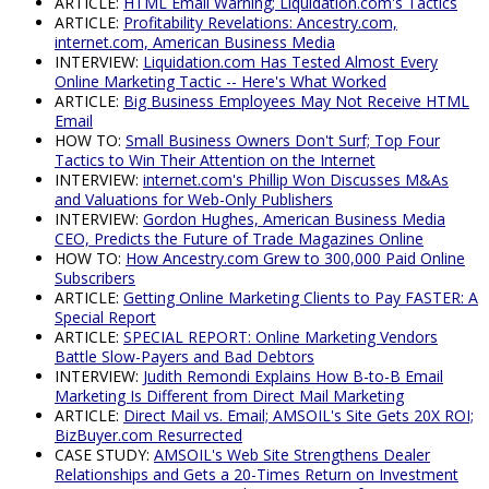
ARTICLE:
HTML Email Warning; Liquidation.com's Tactics
ARTICLE:
Profitability Revelations: Ancestry.com,
internet.com, American Business Media
INTERVIEW:
Liquidation.com Has Tested Almost Every
Online Marketing Tactic -- Here's What Worked
ARTICLE:
Big Business Employees May Not Receive HTML
Email
HOW TO:
Small Business Owners Don't Surf; Top Four
Tactics to Win Their Attention on the Internet
INTERVIEW:
internet.com's Phillip Won Discusses M&As
and Valuations for Web-Only Publishers
INTERVIEW:
Gordon Hughes, American Business Media
CEO, Predicts the Future of Trade Magazines Online
HOW TO:
How Ancestry.com Grew to 300,000 Paid Online
Subscribers
ARTICLE:
Getting Online Marketing Clients to Pay FASTER: A
Special Report
ARTICLE:
SPECIAL REPORT: Online Marketing Vendors
Battle Slow-Payers and Bad Debtors
INTERVIEW:
Judith Remondi Explains How B-to-B Email
Marketing Is Different from Direct Mail Marketing
ARTICLE:
Direct Mail vs. Email; AMSOIL's Site Gets 20X ROI;
BizBuyer.com Resurrected
CASE STUDY:
AMSOIL's Web Site Strengthens Dealer
Relationships and Gets a 20-Times Return on Investment