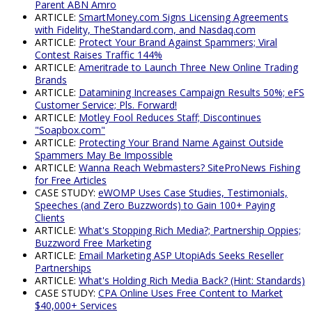
Parent ABN Amro
ARTICLE:
SmartMoney.com Signs Licensing Agreements
with Fidelity, TheStandard.com, and Nasdaq.com
ARTICLE:
Protect Your Brand Against Spammers; Viral
Contest Raises Traffic 144%
ARTICLE:
Ameritrade to Launch Three New Online Trading
Brands
ARTICLE:
Datamining Increases Campaign Results 50%; eFS
Customer Service; Pls. Forward!
ARTICLE:
Motley Fool Reduces Staff; Discontinues
"Soapbox.com"
ARTICLE:
Protecting Your Brand Name Against Outside
Spammers May Be Impossible
ARTICLE:
Wanna Reach Webmasters? SiteProNews Fishing
for Free Articles
CASE STUDY:
eWOMP Uses Case Studies, Testimonials,
Speeches (and Zero Buzzwords) to Gain 100+ Paying
Clients
ARTICLE:
What's Stopping Rich Media?; Partnership Oppies;
Buzzword Free Marketing
ARTICLE:
Email Marketing ASP UtopiAds Seeks Reseller
Partnerships
ARTICLE:
What's Holding Rich Media Back? (Hint: Standards)
CASE STUDY:
CPA Online Uses Free Content to Market
$40,000+ Services