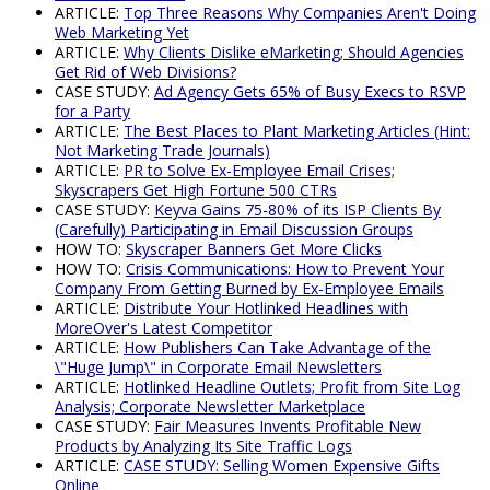
ARTICLE:
Top Three Reasons Why Companies Aren't Doing
Web Marketing Yet
ARTICLE:
Why Clients Dislike eMarketing; Should Agencies
Get Rid of Web Divisions?
CASE STUDY:
Ad Agency Gets 65% of Busy Execs to RSVP
for a Party
ARTICLE:
The Best Places to Plant Marketing Articles (Hint:
Not Marketing Trade Journals)
ARTICLE:
PR to Solve Ex-Employee Email Crises;
Skyscrapers Get High Fortune 500 CTRs
CASE STUDY:
Keyva Gains 75-80% of its ISP Clients By
(Carefully) Participating in Email Discussion Groups
HOW TO:
Skyscraper Banners Get More Clicks
HOW TO:
Crisis Communications: How to Prevent Your
Company From Getting Burned by Ex-Employee Emails
ARTICLE:
Distribute Your Hotlinked Headlines with
MoreOver's Latest Competitor
ARTICLE:
How Publishers Can Take Advantage of the
\"Huge Jump\" in Corporate Email Newsletters
ARTICLE:
Hotlinked Headline Outlets; Profit from Site Log
Analysis; Corporate Newsletter Marketplace
CASE STUDY:
Fair Measures Invents Profitable New
Products by Analyzing Its Site Traffic Logs
ARTICLE:
CASE STUDY: Selling Women Expensive Gifts
Online