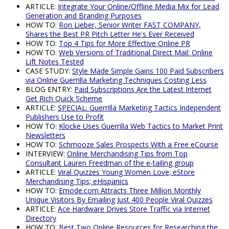
ARTICLE:
Integrate Your Online/Offline Media Mix for Lead
Generation and Branding Purposes
HOW TO:
Ron Lieber, Senior Writer FAST COMPANY,
Shares the Best PR Pitch Letter He's Ever Received
HOW TO:
Top 4 Tips for More Effective Online PR
HOW TO:
Web Versions of Traditional Direct Mail: Online
Lift Notes Tested
CASE STUDY:
Style Made Simple Gains 100 Paid Subscribers
via Online Guerrilla Marketing Techniques Costing Less
BLOG ENTRY:
Paid Subscriptions Are the Latest Internet
Get Rich Quick Scheme
ARTICLE:
SPECIAL: Guerrilla Marketing Tactics Independent
Publishers Use to Profit
HOW TO:
Klocke Uses Guerrilla Web Tactics to Market Print
Newsletters
HOW TO:
Schmooze Sales Prospects With a Free eCourse
INTERVIEW:
Online Merchandising Tips from Top
Consultant Lauren Freedman of the e-tailing group
ARTICLE:
Viral Quizzes Young Women Love; eStore
Merchandising Tips; eHispanics
HOW TO:
Emode.com Attracts Three Million Monthly
Unique Visitors By Emailing Just 400 People Viral Quizzes
ARTICLE:
Ace Hardware Drives Store Traffic via Internet
Directory
HOW TO:
Best Two Online Resources for Researching the