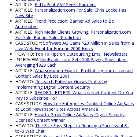
ARTICLE:
BidToPrint ASP Seeks Partners
ARTICLE:
Personalization.com For Sale; Chris Locke Has
New Site
ARTICLE:
Trend Prediction: Banner Ad Sales to Be
Automated
ARTICLE:
Rich Media Clients Growing; Personalization.com
For Sale; Banner Sales Prediction
CASE STUDY:
Software AG Gains $20 Million in Sales from a
Live Web Event for Fortune 2000 Execs
HOW TO:
Top 10 Tips on Outsourcing Email Newsletters
INTERVIEW:
RedBooks.com Gets 500 Paying Subscribers
Averaging $829 Each
ARTICLE:
Whatsonwhen Expects Profitability from Licensed
Content Sales by Late 2001
HOW TO:
Research Publisher Grows Profits by
Implementing Digital Content Security
ARTICLE:
READER LETTERS: What Internet Content Do You
Pay to Subscribe To?
CASE STUDY:
How Lee Enterprises Doubled Online Ad Sales
at Local Newspaper Sites Across America
ARTICLE:
How to Grow Online Ad Sales; Digital Security;
Licensed Content Winner
HOW TO:
The Five Easy Steps to Running a Successful B-
to-B Web Chat
CASE STUDY:
Brick-and-Mortar Retailer Dramatically Raises