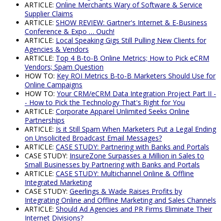
ARTICLE:
Online Merchants Wary of Software & Service
Supplier Claims
ARTICLE:
SHOW REVIEW: Gartner's Internet & E-Business
Conference & Expo … Ouch!
ARTICLE:
Local Speaking Gigs Still Pulling New Clients for
Agencies & Vendors
ARTICLE:
Top 4 B-to-B Online Metrics; How to Pick eCRM
Vendors; Spam Question
HOW TO:
Key ROI Metrics B-to-B Marketers Should Use for
Online Campaigns
HOW TO:
Your CRM/eCRM Data Integration Project Part II -
- How to Pick the Technology That's Right for You
ARTICLE:
Corporate Apparel Unlimited Seeks Online
Partnerships
ARTICLE:
Is it Still Spam When Marketers Put a Legal Ending
on Unsolicited Broadcast Email Messages?
ARTICLE:
CASE STUDY: Partnering with Banks and Portals
CASE STUDY:
InsureZone Surpasses a Million in Sales to
Small Businesses by Partnering with Banks and Portals
ARTICLE:
CASE STUDY: Multichannel Online & Offline
Integrated Marketing
CASE STUDY:
Geerlings & Wade Raises Profits by
Integrating Online and Offline Marketing and Sales Channels
ARTICLE:
Should Ad Agencies and PR Firms Eliminate Their
Internet Divisions?