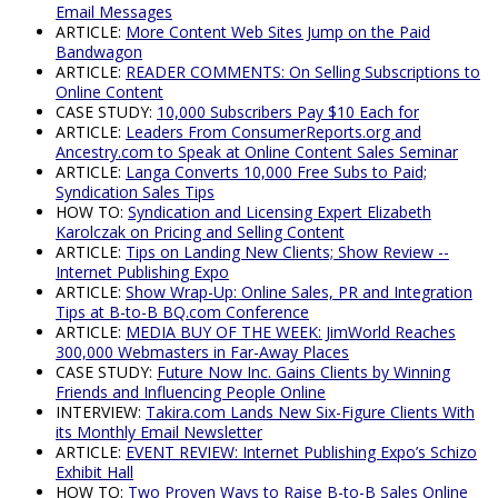
Email Messages
ARTICLE:
More Content Web Sites Jump on the Paid
Bandwagon
ARTICLE:
READER COMMENTS: On Selling Subscriptions to
Online Content
CASE STUDY:
10,000 Subscribers Pay $10 Each for
ARTICLE:
Leaders From ConsumerReports.org and
Ancestry.com to Speak at Online Content Sales Seminar
ARTICLE:
Langa Converts 10,000 Free Subs to Paid;
Syndication Sales Tips
HOW TO:
Syndication and Licensing Expert Elizabeth
Karolczak on Pricing and Selling Content
ARTICLE:
Tips on Landing New Clients; Show Review --
Internet Publishing Expo
ARTICLE:
Show Wrap-Up: Online Sales, PR and Integration
Tips at B-to-B BQ.com Conference
ARTICLE:
MEDIA BUY OF THE WEEK: JimWorld Reaches
300,000 Webmasters in Far-Away Places
CASE STUDY:
Future Now Inc. Gains Clients by Winning
Friends and Influencing People Online
INTERVIEW:
Takira.com Lands New Six-Figure Clients With
its Monthly Email Newsletter
ARTICLE:
EVENT REVIEW: Internet Publishing Expo’s Schizo
Exhibit Hall
HOW TO:
Two Proven Ways to Raise B-to-B Sales Online