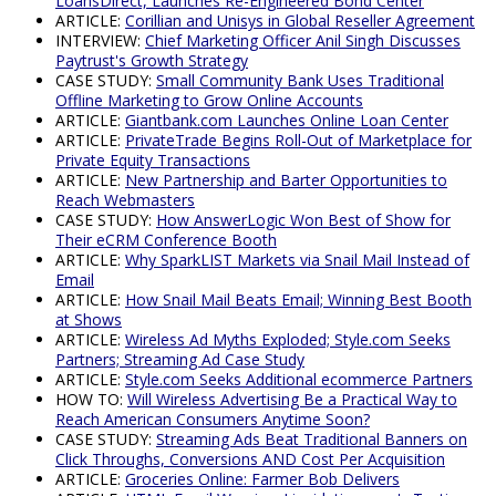
LoansDirect, Launches Re-Engineered Bond Center
ARTICLE:
Corillian and Unisys in Global Reseller Agreement
INTERVIEW:
Chief Marketing Officer Anil Singh Discusses
Paytrust's Growth Strategy
CASE STUDY:
Small Community Bank Uses Traditional
Offline Marketing to Grow Online Accounts
ARTICLE:
Giantbank.com Launches Online Loan Center
ARTICLE:
PrivateTrade Begins Roll-Out of Marketplace for
Private Equity Transactions
ARTICLE:
New Partnership and Barter Opportunities to
Reach Webmasters
CASE STUDY:
How AnswerLogic Won Best of Show for
Their eCRM Conference Booth
ARTICLE:
Why SparkLIST Markets via Snail Mail Instead of
Email
ARTICLE:
How Snail Mail Beats Email; Winning Best Booth
at Shows
ARTICLE:
Wireless Ad Myths Exploded; Style.com Seeks
Partners; Streaming Ad Case Study
ARTICLE:
Style.com Seeks Additional ecommerce Partners
HOW TO:
Will Wireless Advertising Be a Practical Way to
Reach American Consumers Anytime Soon?
CASE STUDY:
Streaming Ads Beat Traditional Banners on
Click Throughs, Conversions AND Cost Per Acquisition
ARTICLE:
Groceries Online: Farmer Bob Delivers