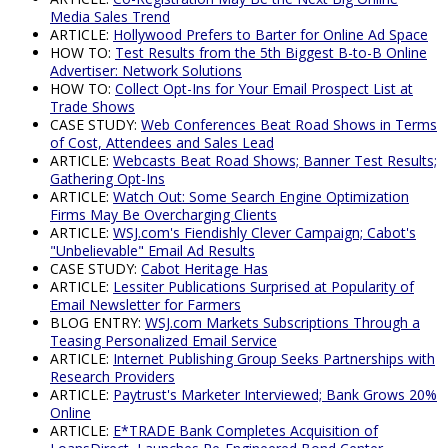
Media Sales Trend
ARTICLE:
Hollywood Prefers to Barter for Online Ad Space
HOW TO:
Test Results from the 5th Biggest B-to-B Online
Advertiser: Network Solutions
HOW TO:
Collect Opt-Ins for Your Email Prospect List at
Trade Shows
CASE STUDY:
Web Conferences Beat Road Shows in Terms
of Cost, Attendees and Sales Lead
ARTICLE:
Webcasts Beat Road Shows; Banner Test Results;
Gathering Opt-Ins
ARTICLE:
Watch Out: Some Search Engine Optimization
Firms May Be Overcharging Clients
ARTICLE:
WSJ.com's Fiendishly Clever Campaign; Cabot's
"Unbelievable" Email Ad Results
CASE STUDY:
Cabot Heritage Has
ARTICLE:
Lessiter Publications Surprised at Popularity of
Email Newsletter for Farmers
BLOG ENTRY:
WSJ.com Markets Subscriptions Through a
Teasing Personalized Email Service
ARTICLE:
Internet Publishing Group Seeks Partnerships with
Research Providers
ARTICLE:
Paytrust's Marketer Interviewed; Bank Grows 20%
Online
ARTICLE:
E*TRADE Bank Completes Acquisition of