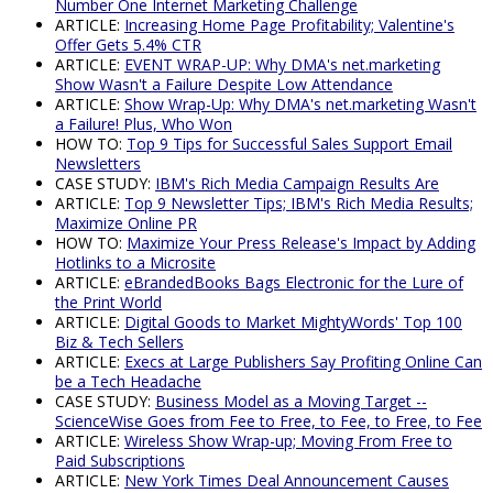
Number One Internet Marketing Challenge
ARTICLE:
Increasing Home Page Profitability; Valentine's
Offer Gets 5.4% CTR
ARTICLE:
EVENT WRAP-UP: Why DMA's net.marketing
Show Wasn't a Failure Despite Low Attendance
ARTICLE:
Show Wrap-Up: Why DMA's net.marketing Wasn't
a Failure! Plus, Who Won
HOW TO:
Top 9 Tips for Successful Sales Support Email
Newsletters
CASE STUDY:
IBM's Rich Media Campaign Results Are
ARTICLE:
Top 9 Newsletter Tips; IBM's Rich Media Results;
Maximize Online PR
HOW TO:
Maximize Your Press Release's Impact by Adding
Hotlinks to a Microsite
ARTICLE:
eBrandedBooks Bags Electronic for the Lure of
the Print World
ARTICLE:
Digital Goods to Market MightyWords' Top 100
Biz & Tech Sellers
ARTICLE:
Execs at Large Publishers Say Profiting Online Can
be a Tech Headache
CASE STUDY:
Business Model as a Moving Target --
ScienceWise Goes from Fee to Free, to Fee, to Free, to Fee
ARTICLE:
Wireless Show Wrap-up; Moving From Free to
Paid Subscriptions
ARTICLE:
New York Times Deal Announcement Causes