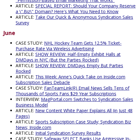
"Permission-Based Email Marketing That Works"
ARTICLE:
SPECIAL REPORT: Should Your Company Reserve
a \".Biz\" Domain? Here's What You Need to Know
ARTICLE:
Take Our Quick & Anonymous Syndication Sales
Survey
June
CASE STUDY:
NHL Hockey Team Gets 12.5% Ticket-
Purchase Rate Via Wireless Advertising
ARTICLE:
SHOW REVIEW: Half-Empty Exhibit Halls at
DMDays in NYC (But the Parties Rocked)
ARTICLE:
SHOW REVIEW: DMDays Empty But Parties
Rocked
ARTICLE:
This Week: Anne's Quick Take on Inside.com
Subscription Sales Debacle
CASE STUDY:
FanTeamLink(R) Email News Sells Tens of
Thousands of Sports Fans $29 Year Subscriptions
INTERVIEW:
MagPortal.com Switches to Syndication Sales
Business Model
ARTICLE:
New Content White Paper Explains All (in Just 48
Pages)
ARTICLE:
Sports Subscription Case Study; Syndication Biz
News; Inside.com
ARTICLE:
Initial Syndication Survey Results
CASE STUDY:
Safeway SELECT Banks Use Aggressive In-