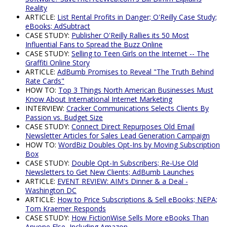
Reality
ARTICLE:
List Rental Profits in Danger; O'Reilly Case Study;
eBooks; AdSubtract
CASE STUDY:
Publisher O'Reilly Rallies its 50 Most
Influential Fans to Spread the Buzz Online
CASE STUDY:
Selling to Teen Girls on the Internet -- The
Graffiti Online Story
ARTICLE:
AdBumb Promises to Reveal "The Truth Behind
Rate Cards"
HOW TO:
Top 3 Things North American Businesses Must
Know About International Internet Marketing
INTERVIEW:
Cracker Communications Selects Clients By
Passion vs. Budget Size
CASE STUDY:
Connect Direct Repurposes Old Email
Newsletter Articles for Sales Lead Generation Campaign
HOW TO:
WordBiz Doubles Opt-Ins by Moving Subscription
Box
CASE STUDY:
Double Opt-In Subscribers; Re-Use Old
Newsletters to Get New Clients; AdBumb Launches
ARTICLE:
EVENT REVIEW: AIM's Dinner & a Deal -
Washington DC
ARTICLE:
How to Price Subscriptions & Sell eBooks; NEPA;
Tom Kraemer Responds
CASE STUDY:
How FictionWise Sells More eBooks Than
Anyone Else, Including Amazon