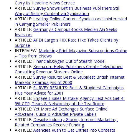
Carry its Headline News Service
ARTICLE:
Survey Shows British Business Publishers Still
Wary of Selling Content via Syndication
ARTICLE:
Leading Online Content Syndicators Uninterested
in Carrying Smaller Publishers
ARTICLE:
Germany's CampusBooks Medien AG Seeks
Investors
ARTICLE:
APDI Largo's 10X Rate Hike Takes Clients by
Surprise
INTERVIEW:
Marketing Print Magazine Subscriptions Online
-- Tips from eNews
ARTICLE:
FinancialOxygen Out of Stealth Mode
ARTICLE:
Keen.com Helps Publishers Create Telephoned
Consulting Revenue Streams Online
ARTICLE:
Survey Results: Best & Stupidest British Internet
Marketing Campaigns of 2000
ARTICLE:
SURVEY RESULTS: Best & Stupidest Campaigns,
Plus Your Advice for 2001
ARTICLE:
Engage's Sales Mistake; Agency Text Ads Get 4-
5% CTR; Tears & Networking at the Tea Room
ARTICLE:
Yet More Ad Exchanges Surface Online:
AdOctane, Cuica & AdOutlet Private Labels
ARTICLE:
Despite Industry Gloom, Internet Marketing-
Related Companies Receive Funding
ARTICLE:
Agencies Rush to Get Entries into Contests