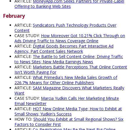
ARTICLE:
MoneyApp.com Seeks Partners for Private-Label
Offering to Banking Web Sites
February
ARTICLE:
Syndicators Push Technology Products Over
Content
CASE STUDY:
How Moreover Got 10.21% Click Through on
Ads Driving Traffic to News Coverage Online
ARTICLE:
Digital Goods Becomes Part Interactive Ad
Agency, Part Content Sales Network
ARTICLE:
The Battle to Sell Content Online; Driving Traffic
to News Sites; New Media Earnings News
ARTICLE:
Marketers Battle Perceptions That Online Content
Isn't Worth Paying For
ARTICLE:
What Primedia's New Media Sales Growth of
226.7% Means for Other Online Publishers
ARTICLE:
SAM Magazine Discovers What Marketers Really
Want
CASE STUDY:
Marcia Yudkin Calls Her Marketing Minute
Email Newsletter
ARTICLE:
HOT New Online Media Type; How to Exhibit at
Small Shows; Yudkin's Success
HOW TO:
Should You Exhibit at Small Regional Shows? Six
Factors to Consider First
ARTICLE:
Co-Registration May Be the Next Big Online