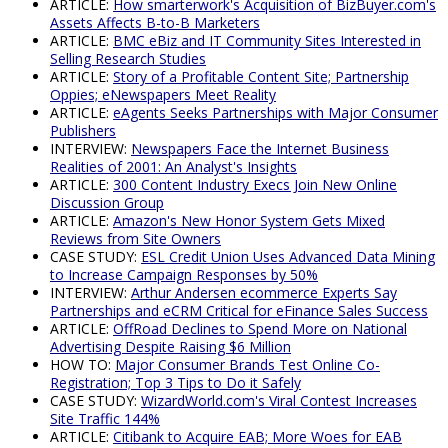
ARTICLE:
How smarterwork's Acquisition of BizBuyer.com's
Assets Affects B-to-B Marketers
ARTICLE:
BMC eBiz and IT Community Sites Interested in
Selling Research Studies
ARTICLE:
Story of a Profitable Content Site; Partnership
Oppies; eNewspapers Meet Reality
ARTICLE:
eAgents Seeks Partnerships with Major Consumer
Publishers
INTERVIEW:
Newspapers Face the Internet Business
Realities of 2001: An Analyst's Insights
ARTICLE:
300 Content Industry Execs Join New Online
Discussion Group
ARTICLE:
Amazon's New Honor System Gets Mixed
Reviews from Site Owners
CASE STUDY:
ESL Credit Union Uses Advanced Data Mining
to Increase Campaign Responses by 50%
INTERVIEW:
Arthur Andersen ecommerce Experts Say
Partnerships and eCRM Critical for eFinance Sales Success
ARTICLE:
OffRoad Declines to Spend More on National
Advertising Despite Raising $6 Million
HOW TO:
Major Consumer Brands Test Online Co-
Registration; Top 3 Tips to Do it Safely
CASE STUDY:
WizardWorld.com's Viral Contest Increases
Site Traffic 144%
ARTICLE:
Citibank to Acquire EAB; More Woes for EAB