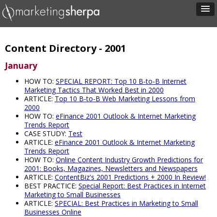
Content Directory - 2001
January
HOW TO:
SPECIAL REPORT: Top 10 B-to-B Internet
Marketing Tactics That Worked Best in 2000
ARTICLE:
Top 10 B-to-B Web Marketing Lessons from
2000
HOW TO:
eFinance 2001 Outlook & Internet Marketing
Trends Report
CASE STUDY:
Test
ARTICLE:
eFinance 2001 Outlook & Internet Marketing
Trends Report
HOW TO:
Online Content Industry Growth Predictions for
2001: Books, Magazines, Newsletters and Newspapers
ARTICLE:
ContentBiz's 2001 Predictions + 2000 In Review!
BEST PRACTICE:
Special Report: Best Practices in Internet
Marketing to Small Businesses
ARTICLE:
SPECIAL: Best Practices in Marketing to Small
Businesses Online