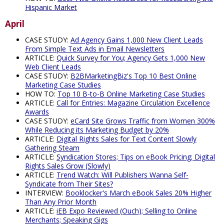
Hispanic Market
April
CASE STUDY:
Ad Agency Gains 1,000 New Client Leads
From Simple Text Ads in Email Newsletters
ARTICLE:
Quick Survey for You; Agency Gets 1,000 New
Web Client Leads
CASE STUDY:
B2BMarketingBiz's Top 10 Best Online
Marketing Case Studies
HOW TO:
Top 10 B-to-B Online Marketing Case Studies
ARTICLE:
Call for Entries: Magazine Circulation Excellence
Awards
CASE STUDY:
eCard Site Grows Traffic from Women 300%
While Reducing its Marketing Budget by 20%
ARTICLE:
Digital Rights Sales for Text Content Slowly
Gathering Steam
ARTICLE:
Syndication Stores; Tips on eBook Pricing; Digital
Rights Sales Grow (Slowly)
ARTICLE:
Trend Watch: Will Publishers Wanna Self-
Syndicate from Their Sites?
INTERVIEW:
Booklocker's March eBook Sales 20% Higher
Than Any Prior Month
ARTICLE:
iEB Expo Reviewed (Ouch); Selling to Online
Merchants; Speaking Gigs