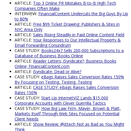
ARTICLE:
Top 3 Online PR Mistakes B-to-B High Tech
Companies Often Make
INTERVIEW:
FinancialContent Undercuts the Big Guys By Up
to 80%
ARTICLE:
Free $99 Ticket Drawing: Publishers & Sites in
NYC Area Only
ARTICLE:
Sales Rising Steadily in Paid Online Content Field
ARTICLE:
Your Responses to Our Intellectual Property &
Email Forwarding Conundrum
CASE STUDY:
Books24x7 Sells 200,000 Subscriptions to a
Database of Business Books Online
ARTICLE:
Reader Letters; iSyndicate?; Business Books
Online; FinancialContent.com
ARTICLE:
iSyndicate: Dead or Alive?
CASE STUDY:
eBags Raises Sales Conversion Rates 150%
By Focusing on Testing, Testing, Testing
ARTICLE:
CASE STUDY: eBags Raises Sales Conversion
Rates 150%
CASE STUDY:
Start-Up InternetVIZ Lands $15,000
Corporate Accounts with Clever Guerrilla Tactics
CASE STUDY:
How Big Law Firm, Mayer, Brown & Platt,
Markets Itself Through Web Sites Focused on Potential
Client Needs
ARTICLE:
Show Review: @d:tech Not as Bad as You Might
Think