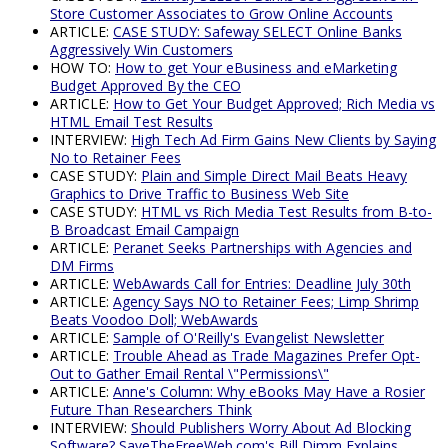
Store Customer Associates to Grow Online Accounts
ARTICLE:
CASE STUDY: Safeway SELECT Online Banks
Aggressively Win Customers
HOW TO:
How to get Your eBusiness and eMarketing
Budget Approved By the CEO
ARTICLE:
How to Get Your Budget Approved; Rich Media vs
HTML Email Test Results
INTERVIEW:
High Tech Ad Firm Gains New Clients by Saying
No to Retainer Fees
CASE STUDY:
Plain and Simple Direct Mail Beats Heavy
Graphics to Drive Traffic to Business Web Site
CASE STUDY:
HTML vs Rich Media Test Results from B-to-
B Broadcast Email Campaign
ARTICLE:
Peranet Seeks Partnerships with Agencies and
DM Firms
ARTICLE:
WebAwards Call for Entries: Deadline July 30th
ARTICLE:
Agency Says NO to Retainer Fees; Limp Shrimp
Beats Voodoo Doll; WebAwards
ARTICLE:
Sample of O'Reilly's Evangelist Newsletter
ARTICLE:
Trouble Ahead as Trade Magazines Prefer Opt-
Out to Gather Email Rental \"Permissions\"
ARTICLE:
Anne's Column: Why eBooks May Have a Rosier
Future Than Researchers Think
INTERVIEW:
Should Publishers Worry About Ad Blocking
Software? SaveTheFreeWeb.com's Bill Dimm Explains