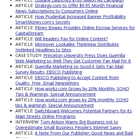
ARTICLE:
Strategy.com to Offer $9.95 Month Financial
News Subscriptions to Consumers Online
ARTICLE:
How Prudential Increased Banner Profitability;
SmartMoney.com's Secrets
ARTICLE:
Pitney Bowes Provides Online Escrow Services for
CapitalStream
ARTICLE:
Will Readers Pay for Online Content?
ARTICLE:
Moreover Lookalike ThinkView Distributes
Hotlinked Headlines to Sites
CASE STUDY:
Princeton University Press Does Guerrilla
Web Marketing so Well They Get Customer Fan Mail for It
ARTICLE:
Guerrilla Marketing so Good it Gets Fan Mail;
Survey Results; EBSCO Publishing
ARTICLE:
EBSCO Publishing to Accept Content from
Quality, Free, Email Newsletters
ARTICLE:
How workz.com Grows by 20% Monthly; SOHO
Tips & Warnings; Special Announcement
ARTICLE:
How workz.com grows by 20% monthly; SOHO
tips & warnings; Special Announcement
ARTICLE:
Switchboard Welcomes Potential Partners for its
Main Streets Online Programs
INTERVIEW:
Tom Antion Warns Big Business not to
Overestimate Small Business People's Internet Savvy
ARTICLE:
A Note From Our Publisher: Good News and Bad