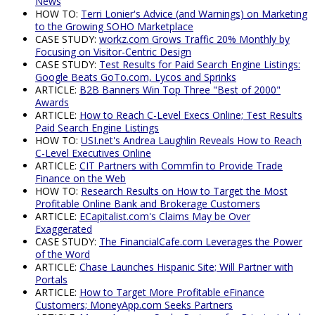
News
HOW TO:
Terri Lonier's Advice (and Warnings) on Marketing
to the Growing SOHO Marketplace
CASE STUDY:
workz.com Grows Traffic 20% Monthly by
Focusing on Visitor-Centric Design
CASE STUDY:
Test Results for Paid Search Engine Listings:
Google Beats GoTo.com, Lycos and Sprinks
ARTICLE:
B2B Banners Win Top Three "Best of 2000"
Awards
ARTICLE:
How to Reach C-Level Execs Online; Test Results
Paid Search Engine Listings
HOW TO:
USI.net's Andrea Laughlin Reveals How to Reach
C-Level Executives Online
ARTICLE:
CIT Partners with Commfin to Provide Trade
Finance on the Web
HOW TO:
Research Results on How to Target the Most
Profitable Online Bank and Brokerage Customers
ARTICLE:
ECapitalist.com's Claims May be Over
Exaggerated
CASE STUDY:
The FinancialCafe.com Leverages the Power
of the Word
ARTICLE:
Chase Launches Hispanic Site; Will Partner with
Portals
ARTICLE:
How to Target More Profitable eFinance
Customers; MoneyApp.com Seeks Partners