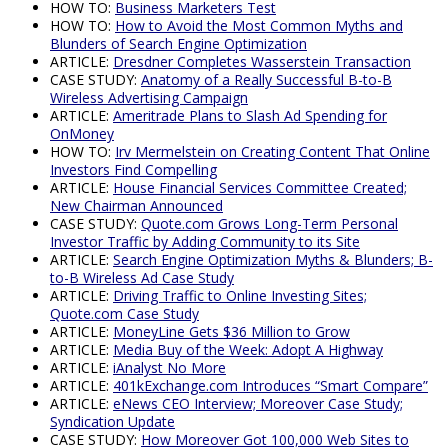
HOW TO:
Business Marketers Test
HOW TO:
How to Avoid the Most Common Myths and
Blunders of Search Engine Optimization
ARTICLE:
Dresdner Completes Wasserstein Transaction
CASE STUDY:
Anatomy of a Really Successful B-to-B
Wireless Advertising Campaign
ARTICLE:
Ameritrade Plans to Slash Ad Spending for
OnMoney
HOW TO:
Irv Mermelstein on Creating Content That Online
Investors Find Compelling
ARTICLE:
House Financial Services Committee Created;
New Chairman Announced
CASE STUDY:
Quote.com Grows Long-Term Personal
Investor Traffic by Adding Community to its Site
ARTICLE:
Search Engine Optimization Myths & Blunders; B-
to-B Wireless Ad Case Study
ARTICLE:
Driving Traffic to Online Investing Sites;
Quote.com Case Study
ARTICLE:
MoneyLine Gets $36 Million to Grow
ARTICLE:
Media Buy of the Week: Adopt A Highway
ARTICLE:
iAnalyst No More
ARTICLE:
401kExchange.com Introduces “Smart Compare”
ARTICLE:
eNews CEO Interview; Moreover Case Study;
Syndication Update
CASE STUDY:
How Moreover Got 100,000 Web Sites to