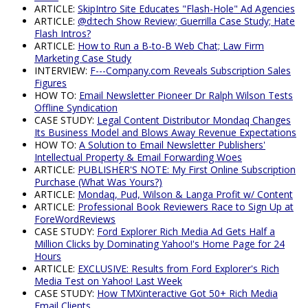
ARTICLE:
SkipIntro Site Educates "Flash-Hole" Ad Agencies
ARTICLE:
@d:tech Show Review; Guerrilla Case Study; Hate
Flash Intros?
ARTICLE:
How to Run a B-to-B Web Chat; Law Firm
Marketing Case Study
INTERVIEW:
F---Company.com Reveals Subscription Sales
Figures
HOW TO:
Email Newsletter Pioneer Dr Ralph Wilson Tests
Offline Syndication
CASE STUDY:
Legal Content Distributor Mondaq Changes
Its Business Model and Blows Away Revenue Expectations
HOW TO:
A Solution to Email Newsletter Publishers'
Intellectual Property & Email Forwarding Woes
ARTICLE:
PUBLISHER'S NOTE: My First Online Subscription
Purchase (What Was Yours?)
ARTICLE:
Mondaq, Pud, Wilson & Langa Profit w/ Content
ARTICLE:
Professional Book Reviewers Race to Sign Up at
ForeWordReviews
CASE STUDY:
Ford Explorer Rich Media Ad Gets Half a
Million Clicks by Dominating Yahoo!'s Home Page for 24
Hours
ARTICLE:
EXCLUSIVE: Results from Ford Explorer's Rich
Media Test on Yahoo! Last Week
CASE STUDY:
How TMXinteractive Got 50+ Rich Media
Email Clients