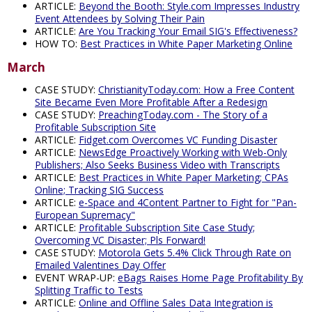
ARTICLE:
Beyond the Booth: Style.com Impresses Industry
Event Attendees by Solving Their Pain
ARTICLE:
Are You Tracking Your Email SIG's Effectiveness?
HOW TO:
Best Practices in White Paper Marketing Online
March
CASE STUDY:
ChristianityToday.com: How a Free Content
Site Became Even More Profitable After a Redesign
CASE STUDY:
PreachingToday.com - The Story of a
Profitable Subscription Site
ARTICLE:
Fidget.com Overcomes VC Funding Disaster
ARTICLE:
NewsEdge Proactively Working with Web-Only
Publishers; Also Seeks Business Video with Transcripts
ARTICLE:
Best Practices in White Paper Marketing; CPAs
Online; Tracking SIG Success
ARTICLE:
e-Space and 4Content Partner to Fight for "Pan-
European Supremacy"
ARTICLE:
Profitable Subscription Site Case Study;
Overcoming VC Disaster; Pls Forward!
CASE STUDY:
Motorola Gets 5.4% Click Through Rate on
Emailed Valentines Day Offer
EVENT WRAP-UP:
eBags Raises Home Page Profitability By
Splitting Traffic to Tests
ARTICLE:
Online and Offline Sales Data Integration is