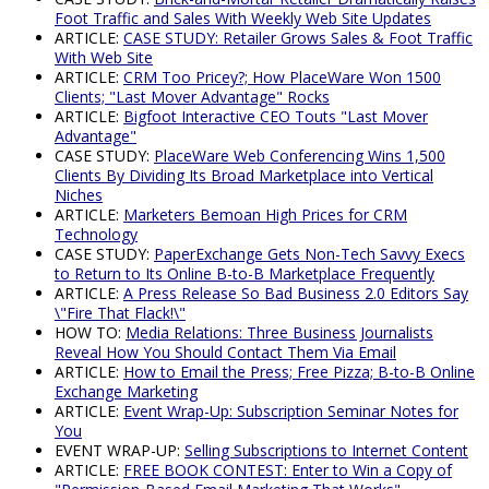
Foot Traffic and Sales With Weekly Web Site Updates
ARTICLE:
CASE STUDY: Retailer Grows Sales & Foot Traffic
With Web Site
ARTICLE:
CRM Too Pricey?; How PlaceWare Won 1500
Clients; "Last Mover Advantage" Rocks
ARTICLE:
Bigfoot Interactive CEO Touts "Last Mover
Advantage"
CASE STUDY:
PlaceWare Web Conferencing Wins 1,500
Clients By Dividing Its Broad Marketplace into Vertical
Niches
ARTICLE:
Marketers Bemoan High Prices for CRM
Technology
CASE STUDY:
PaperExchange Gets Non-Tech Savvy Execs
to Return to Its Online B-to-B Marketplace Frequently
ARTICLE:
A Press Release So Bad Business 2.0 Editors Say
\"Fire That Flack!\"
HOW TO:
Media Relations: Three Business Journalists
Reveal How You Should Contact Them Via Email
ARTICLE:
How to Email the Press; Free Pizza; B-to-B Online
Exchange Marketing
ARTICLE:
Event Wrap-Up: Subscription Seminar Notes for
You
EVENT WRAP-UP:
Selling Subscriptions to Internet Content
ARTICLE:
FREE BOOK CONTEST: Enter to Win a Copy of