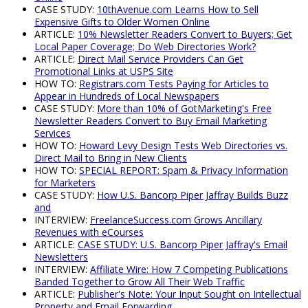
CASE STUDY:
10thAvenue.com Learns How to Sell
Expensive Gifts to Older Women Online
ARTICLE:
10% Newsletter Readers Convert to Buyers; Get
Local Paper Coverage; Do Web Directories Work?
ARTICLE:
Direct Mail Service Providers Can Get
Promotional Links at USPS Site
HOW TO:
Registrars.com Tests Paying for Articles to
Appear in Hundreds of Local Newspapers
CASE STUDY:
More than 10% of GotMarketing's Free
Newsletter Readers Convert to Buy Email Marketing
Services
HOW TO:
Howard Levy Design Tests Web Directories vs.
Direct Mail to Bring in New Clients
HOW TO:
SPECIAL REPORT: Spam & Privacy Information
for Marketers
CASE STUDY:
How U.S. Bancorp Piper Jaffray Builds Buzz
and
INTERVIEW:
FreelanceSuccess.com Grows Ancillary
Revenues with eCourses
ARTICLE:
CASE STUDY: U.S. Bancorp Piper Jaffray's Email
Newsletters
INTERVIEW:
Affiliate Wire: How 7 Competing Publications
Banded Together to Grow All Their Web Traffic
ARTICLE:
Publisher's Note: Your Input Sought on Intellectual
Property and Email Forwarding