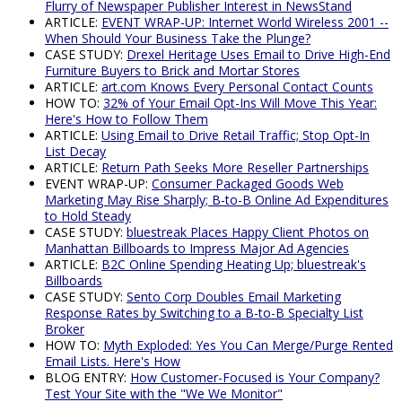
Flurry of Newspaper Publisher Interest in NewsStand
ARTICLE:
EVENT WRAP-UP: Internet World Wireless 2001 --
When Should Your Business Take the Plunge?
CASE STUDY:
Drexel Heritage Uses Email to Drive High-End
Furniture Buyers to Brick and Mortar Stores
ARTICLE:
art.com Knows Every Personal Contact Counts
HOW TO:
32% of Your Email Opt-Ins Will Move This Year:
Here's How to Follow Them
ARTICLE:
Using Email to Drive Retail Traffic; Stop Opt-In
List Decay
ARTICLE:
Return Path Seeks More Reseller Partnerships
EVENT WRAP-UP:
Consumer Packaged Goods Web
Marketing May Rise Sharply; B-to-B Online Ad Expenditures
to Hold Steady
CASE STUDY:
bluestreak Places Happy Client Photos on
Manhattan Billboards to Impress Major Ad Agencies
ARTICLE:
B2C Online Spending Heating Up; bluestreak's
Billboards
CASE STUDY:
Sento Corp Doubles Email Marketing
Response Rates by Switching to a B-to-B Specialty List
Broker
HOW TO:
Myth Exploded: Yes You Can Merge/Purge Rented
Email Lists. Here's How
BLOG ENTRY:
How Customer-Focused is Your Company?
Test Your Site with the "We We Monitor"