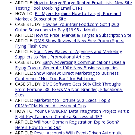
ARTICLE:
How to Merge/Purge Rented Email Lists; New Site
Testing Tool; Doubling Email CTRs
HOW TO:
Bill Myers Explains How to Target, Price and
Market a Subscription Site
CASE STUDY:
How SellYourBrainFood.com Got 1,200
Online Subscribers to Pay $19.95 a Month
ARTICLE:
How to Price, Market & Target a Subscription Site
ARTICLE:
DMB Show Review; 4 New Free Promo Spots;
Flying Flash Cow
ARTICLE:
Four New Places for Agencies and Marketing
Suppliers to Plant Promotional Articles
CASE STUDY:
Santy Advertising-Communications Uses a
Flying Cow to Generate 100+ New Business Inquiries
ARTICLE:
Show Review: Direct Marketing to Business
Conference "Not Too Bad" for Exhibitors
CASE STUDY:
BMC Software Gets 50% Click Throughs
From Fortune 500 Execs Via Non-Branded, Educational
Sites
ARTICLE:
Marketing to Fortune 500 Execs; Top 8
CRM/eCRM Needs Assessment Tips
HOW TO:
Your CRM/eCRM Data Integration Project Part I:
Eight Key Tactics to Create a Successful RFP
ARTICLE:
Will Your Domain Registration Expire Soon?
Here's How to Find Out
ARTICLE:
Resell Accounts With Event-Driven Automatic