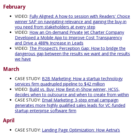
February
VIDEO:
Fully Aligned: A how-to session with Readers' Choice
winner SAP on navigating relevance and gaining the buy-in
you need from stakeholders at every step
VIDEO:
How an On-demand Private Jet Charter Company
Developed a Mobile App to Improve Cost Transparency
and Drive a 488% Increase in Leads
VIDEO:
The Prospect’s Perception Gap: How to bridge the
dangerous gap between the results we want and the results
we have
March
CASE STUDY:
B2B Marketing: How a startup technology
services firm quadrupled pipeline to $42 million
VIDEO:
Build vs. Buy: How Best-in-Show winner, HCSS,
decides when to outsource and when to create from within
CASE STUDY:
Email Marketing: 3-step email campaign
generates more highly qualified sales leads for VC-funded
startup enterprise software firm
April
CASE STUDY:
Landing Page Optimization: How Aetna’s