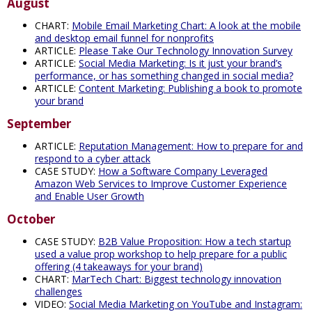
August
CHART:
Mobile Email Marketing Chart: A look at the mobile
and desktop email funnel for nonprofits
ARTICLE:
Please Take Our Technology Innovation Survey
ARTICLE:
Social Media Marketing: Is it just your brand’s
performance, or has something changed in social media?
ARTICLE:
Content Marketing: Publishing a book to promote
your brand
September
ARTICLE:
Reputation Management: How to prepare for and
respond to a cyber attack
CASE STUDY:
How a Software Company Leveraged
Amazon Web Services to Improve Customer Experience
and Enable User Growth
October
CASE STUDY:
B2B Value Proposition: How a tech startup
used a value prop workshop to help prepare for a public
offering (4 takeaways for your brand)
CHART:
MarTech Chart: Biggest technology innovation
challenges
VIDEO:
Social Media Marketing on YouTube and Instagram: