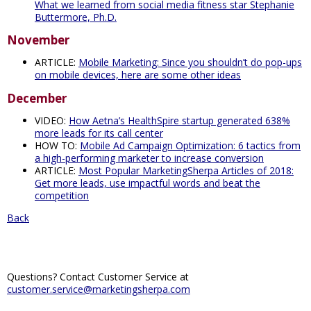
What we learned from social media fitness star Stephanie
Buttermore, Ph.D.
November
ARTICLE:
Mobile Marketing: Since you shouldn’t do pop-ups
on mobile devices, here are some other ideas
December
VIDEO:
How Aetna’s HealthSpire startup generated 638%
more leads for its call center
HOW TO:
Mobile Ad Campaign Optimization: 6 tactics from
a high-performing marketer to increase conversion
ARTICLE:
Most Popular MarketingSherpa Articles of 2018:
Get more leads, use impactful words and beat the
competition
Back
Questions? Contact Customer Service at
customer.service@marketingsherpa.com