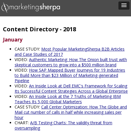
Content Directory - 2018
January
CASE STUDY:
Most Popular MarketingSherpa B2B Articles
and Case Studies of 2017
VIDEO:
Authentic Marketing: How The Onion built trust with
skeptical customers to grow into a $500 million brand
VIDEO:
How SAP Mapped Buyer Journeys for 19 Industries
to Build More than $23 Million of Marketing-generated
Pipeline
VIDEO:
An Inside Look at Dell EMC's Framework for Scaling
Its Successful Content Strategies Across a Global Enterprise
VIDEO:
An Inside Look at the 7 Truths of Marketing IBM
Teaches Its 5,000 Global Marketers
CASE STUDY:
Call Center Optimization: How The Globe and
Mail cut number of calls in half while increasing sales per
hour
CHART:
A/B Testing Charts: The validity threat from
oversampling