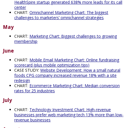
HealthSpire startup generated 638% more leads for its call
center
CHART:
Omnichannel Marketing Chart: The biggest
challenges to marketers’ omnichannel strategies
May
CHART:
Marketing Chart: Biggest challenges to growing
membership
June
CHART:
Mobile Email Marketing Chart: Online fundraising
scorecard (plus mobile optimization tips)
CASE STUDY:
Website Development: How a small natural
foods CPG company increased revenue 18% with a site
redesign
CHART:
Ecommerce Marketing Chart: Median conversion
rates for 25 industries
July
CHART:
Technology Investment Chart: High-revenue
businesses prefer web marketing tech 13% more than low-
revenue businesses